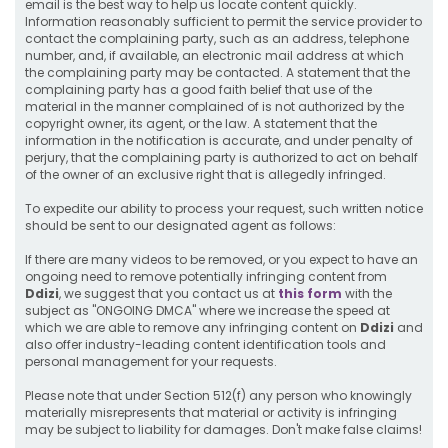
email is the best way to help us locate content quickly.
Information reasonably sufficient to permit the service provider to
contact the complaining party, such as an address, telephone
number, and, if available, an electronic mail address at which
the complaining party may be contacted. A statement that the
complaining party has a good faith belief that use of the
material in the manner complained of is not authorized by the
copyright owner, its agent, or the law. A statement that the
information in the notification is accurate, and under penalty of
perjury, that the complaining party is authorized to act on behalf
of the owner of an exclusive right that is allegedly infringed.
To expedite our ability to process your request, such written notice
should be sent to our designated agent as follows:
If there are many videos to be removed, or you expect to have an
ongoing need to remove potentially infringing content from
Ddizi
, we suggest that you contact us at
this form
with the
subject as "ONGOING DMCA" where we increase the speed at
which we are able to remove any infringing content on
Ddizi
and
also offer industry-leading content identification tools and
personal management for your requests.
Please note that under Section 512(f) any person who knowingly
materially misrepresents that material or activity is infringing
may be subject to liability for damages. Don't make false claims!