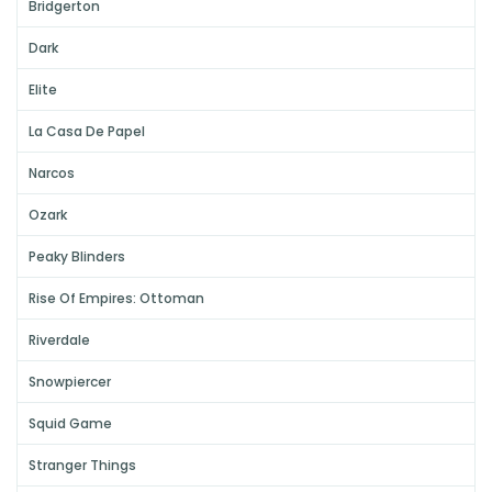
Bridgerton
Dark
Elite
La Casa De Papel
Narcos
Ozark
Peaky Blinders
Rise Of Empires: Ottoman
Riverdale
Snowpiercer
Squid Game
Stranger Things