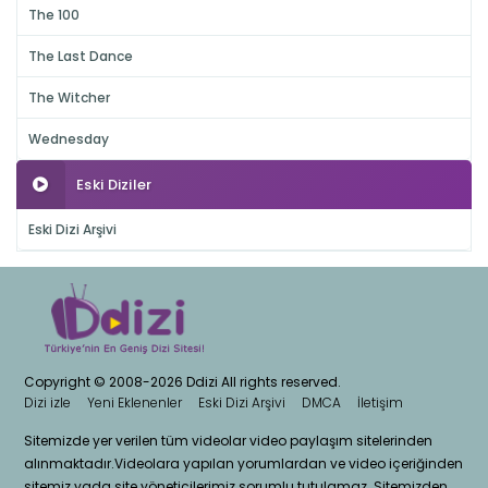
The 100
The Last Dance
The Witcher
Wednesday
Eski Diziler
Eski Dizi Arşivi
Copyright © 2008-2026 Ddizi All rights reserved.
Dizi izle
Yeni Eklenenler
Eski Dizi Arşivi
DMCA
İletişim
Sitemizde yer verilen tüm videolar video paylaşım sitelerinden
alınmaktadır.Videolara yapılan yorumlardan ve video içeriğinden
sitemiz yada site yöneticilerimiz sorumlu tutulamaz. Sitemizden