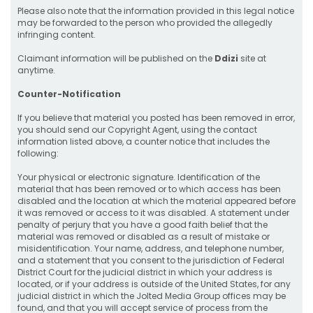
Please also note that the information provided in this legal notice
may be forwarded to the person who provided the allegedly
infringing content.
Claimant information will be published on the
Ddizi
site at
anytime.
Counter-Notification
If you believe that material you posted has been removed in error,
you should send our Copyright Agent, using the contact
information listed above, a counter notice that includes the
following:
Your physical or electronic signature. Identification of the
material that has been removed or to which access has been
disabled and the location at which the material appeared before
it was removed or access to it was disabled. A statement under
penalty of perjury that you have a good faith belief that the
material was removed or disabled as a result of mistake or
misidentification. Your name, address, and telephone number,
and a statement that you consent to the jurisdiction of Federal
District Court for the judicial district in which your address is
located, or if your address is outside of the United States, for any
judicial district in which the Jolted Media Group offices may be
found, and that you will accept service of process from the