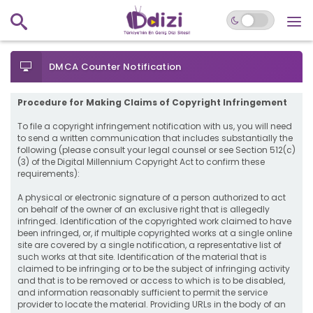
DMCA Counter Notification
Procedure for Making Claims of Copyright Infringement
To file a copyright infringement notification with us, you will need
to send a written communication that includes substantially the
following (please consult your legal counsel or see Section 512(c)
(3) of the Digital Millennium Copyright Act to confirm these
requirements):
A physical or electronic signature of a person authorized to act
on behalf of the owner of an exclusive right that is allegedly
infringed. Identification of the copyrighted work claimed to have
been infringed, or, if multiple copyrighted works at a single online
site are covered by a single notification, a representative list of
such works at that site. Identification of the material that is
claimed to be infringing or to be the subject of infringing activity
and that is to be removed or access to which is to be disabled,
and information reasonably sufficient to permit the service
provider to locate the material. Providing URLs in the body of an