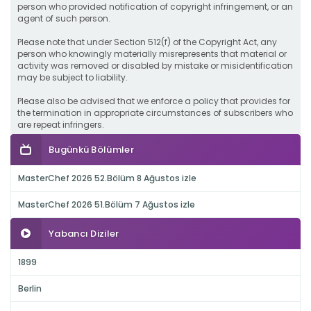
person who provided notification of copyright infringement, or an
agent of such person.
Please note that under Section 512(f) of the Copyright Act, any
person who knowingly materially misrepresents that material or
activity was removed or disabled by mistake or misidentification
may be subject to liability.
Please also be advised that we enforce a policy that provides for
the termination in appropriate circumstances of subscribers who
are repeat infringers.
Bugünkü Bölümler
MasterChef 2026 52.Bölüm 8 Ağustos izle
MasterChef 2026 51.Bölüm 7 Ağustos izle
Yabancı Diziler
1899
Berlin