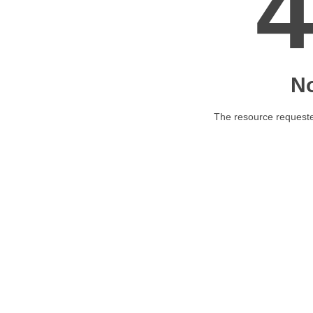
N
The resource requested