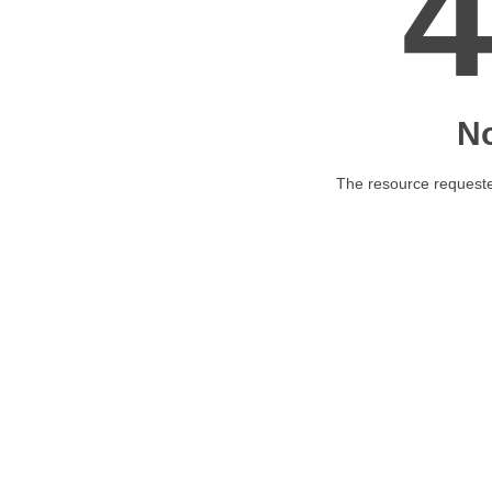
N
The resource requested