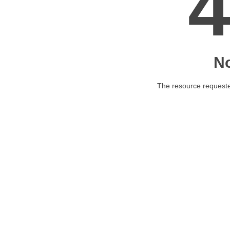
N
The resource requested