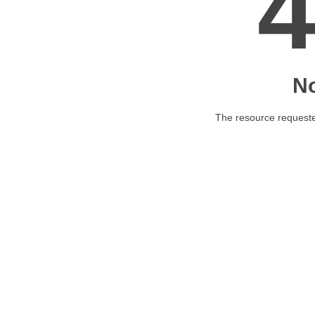
N
The resource requested