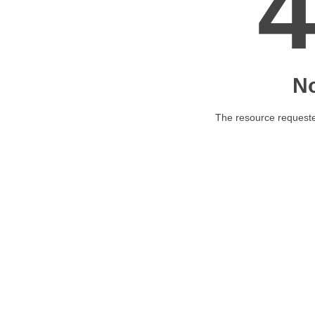
N
The resource requested